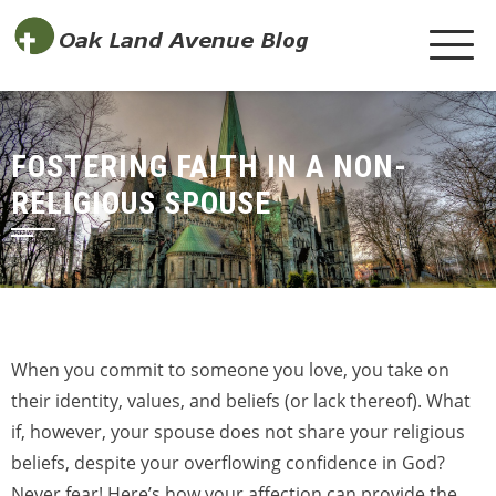
FOSTERING FAITH IN A NON-
RELIGIOUS SPOUSE
When you commit to someone you love, you take on
their identity, values, and beliefs (or lack thereof). What
if, however, your spouse does not share your religious
beliefs, despite your overflowing confidence in God?
Never fear! Here’s how your affection can provide the