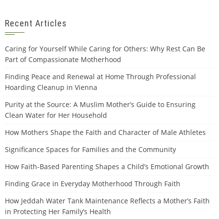
Recent Articles
Caring for Yourself While Caring for Others: Why Rest Can Be
Part of Compassionate Motherhood
Finding Peace and Renewal at Home Through Professional
Hoarding Cleanup in Vienna
Purity at the Source: A Muslim Mother’s Guide to Ensuring
Clean Water for Her Household
How Mothers Shape the Faith and Character of Male Athletes
Significance Spaces for Families and the Community
How Faith-Based Parenting Shapes a Child’s Emotional Growth
Finding Grace in Everyday Motherhood Through Faith
How Jeddah Water Tank Maintenance Reflects a Mother’s Faith
in Protecting Her Family’s Health