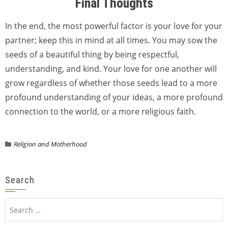
Final Thoughts
In the end, the most powerful factor is your love for your
partner; keep this in mind at all times. You may sow the
seeds of a beautiful thing by being respectful,
understanding, and kind. Your love for one another will
grow regardless of whether those seeds lead to a more
profound understanding of your ideas, a more profound
connection to the world, or a more religious faith.
Religion and Motherhood
Search
Search
for: