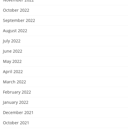
October 2022
September 2022
August 2022
July 2022
June 2022
May 2022
April 2022
March 2022
February 2022
January 2022
December 2021
October 2021