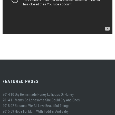
FEATURED PAGES
2014 10 Diy Homemade Honey Lollipops Or Honey
2014 11 Moms So Lonesome She Could Cry And Shes
2015 02 Because We All Love Beautiful Things
2015 09 Hope For Mom With Toddler And Baby