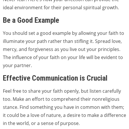
ideal environment for their personal spiritual growth.
Be a Good Example
You should set a good example by allowing your faith to
illuminate your path rather than stifling it. Spread love,
mercy, and forgiveness as you live out your principles.
The influence of your faith on your life will be evident to
your partner.
Effective Communication is Crucial
Feel free to share your faith openly, but listen carefully
too. Make an effort to comprehend their nonreligious
stance. Find something you have in common with them;
it could be a love of nature, a desire to make a difference
in the world, or a sense of purpose.