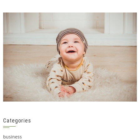
Categories
business