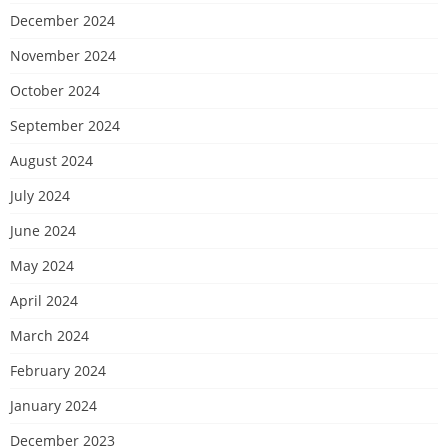
December 2024
November 2024
October 2024
September 2024
August 2024
July 2024
June 2024
May 2024
April 2024
March 2024
February 2024
January 2024
December 2023