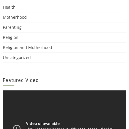
Health
Motherhood
Parenting
Religion
Religion and Motherhood
Uncategorized
Featured Video