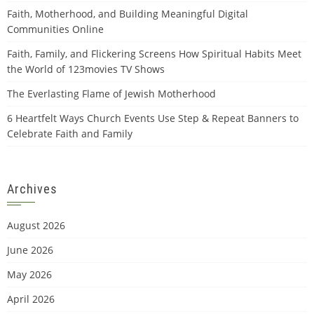
Faith, Motherhood, and Building Meaningful Digital
Communities Online
Faith, Family, and Flickering Screens How Spiritual Habits Meet
the World of 123movies TV Shows
The Everlasting Flame of Jewish Motherhood
6 Heartfelt Ways Church Events Use Step & Repeat Banners to
Celebrate Faith and Family
Archives
August 2026
June 2026
May 2026
April 2026