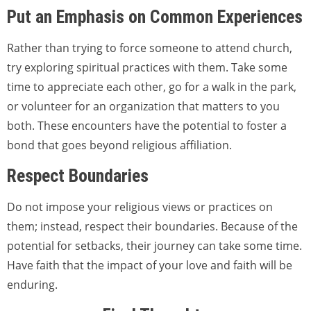
Put an Emphasis on Common Experiences
Rather than trying to force someone to attend church,
try exploring spiritual practices with them. Take some
time to appreciate each other, go for a walk in the park,
or volunteer for an organization that matters to you
both. These encounters have the potential to foster a
bond that goes beyond religious affiliation.
Respect Boundaries
Do not impose your religious views or practices on
them; instead, respect their boundaries. Because of the
potential for setbacks, their journey can take some time.
Have faith that the impact of your love and faith will be
enduring.