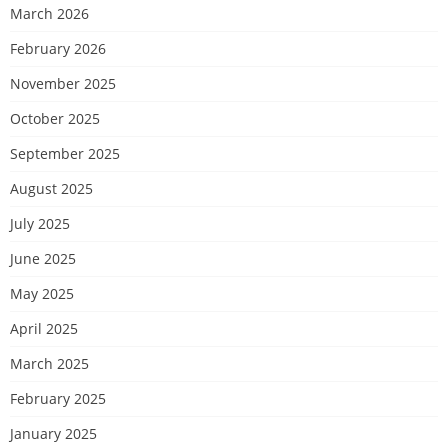
March 2026
February 2026
November 2025
October 2025
September 2025
August 2025
July 2025
June 2025
May 2025
April 2025
March 2025
February 2025
January 2025