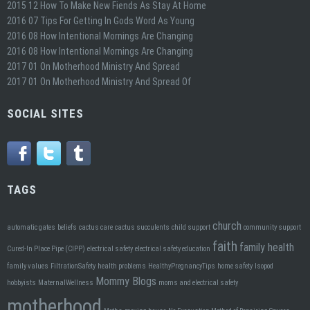
2015 12 How To Make New Fiends As Stay At Home
2016 07 Tips For Getting In Gods Word As Young
2016 08 How Intentional Mornings Are Changing
2016 08 How Intentional Mornings Are Changing
2017 01 On Motherhood Ministry And Spread
2017 01 On Motherhood Ministry And Spread Of
SOCIAL SITES
TAGS
church
automatic gates
beliefs
cactus care
cactus succulents
child support
community support
faith
family health
Cured-In Place Pipe (CIPP)
electrical safety
electrical safety education
family values
FiltrationSafety
health problems
HealthyPregnancyTips
home safety
Isopod
Mommy Blogs
hobbyists
MaternalWellness
moms and electrical safety
motherhood