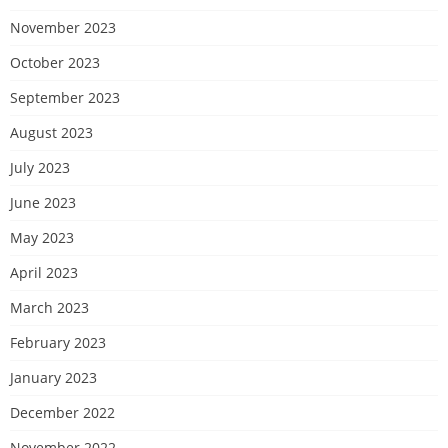
November 2023
October 2023
September 2023
August 2023
July 2023
June 2023
May 2023
April 2023
March 2023
February 2023
January 2023
December 2022
November 2022