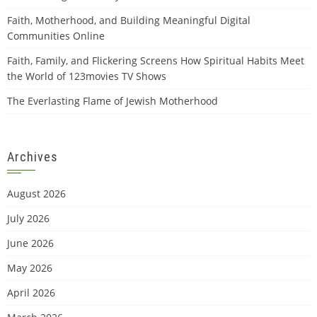
Faith, Motherhood, and Building Meaningful Digital
Communities Online
Faith, Family, and Flickering Screens How Spiritual Habits Meet
the World of 123movies TV Shows
The Everlasting Flame of Jewish Motherhood
Archives
August 2026
July 2026
June 2026
May 2026
April 2026