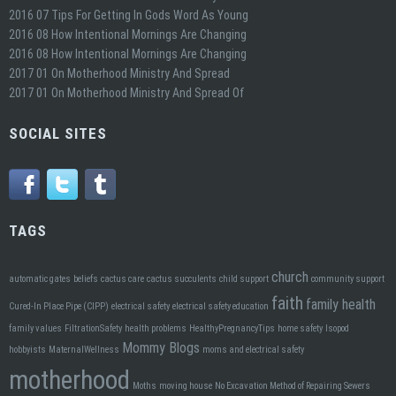
2016 07 Tips For Getting In Gods Word As Young
2016 08 How Intentional Mornings Are Changing
2016 08 How Intentional Mornings Are Changing
2017 01 On Motherhood Ministry And Spread
2017 01 On Motherhood Ministry And Spread Of
SOCIAL SITES
TAGS
church
automatic gates
beliefs
cactus care
cactus succulents
child support
community support
faith
family health
Cured-In Place Pipe (CIPP)
electrical safety
electrical safety education
family values
FiltrationSafety
health problems
HealthyPregnancyTips
home safety
Isopod
Mommy Blogs
hobbyists
MaternalWellness
moms and electrical safety
motherhood
Moths
moving house
No Excavation Method of Repairing Sewers