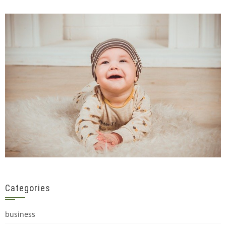
Categories
business