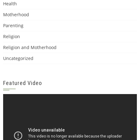
Health
Motherhood
Parenting
Religion
Religion and Motherhood
Uncategorized
Featured Video