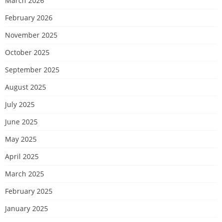
March 2026
February 2026
November 2025
October 2025
September 2025
August 2025
July 2025
June 2025
May 2025
April 2025
March 2025
February 2025
January 2025