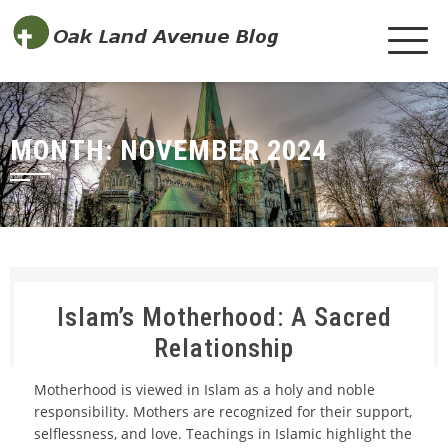
MONTH:
NOVEMBER 2024
Islam’s Motherhood: A Sacred
Relationship
Motherhood is viewed in Islam as a holy and noble
responsibility. Mothers are recognized for their support,
selflessness, and love. Teachings in Islamic highlight the