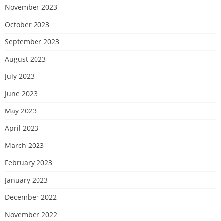
November 2023
October 2023
September 2023
August 2023
July 2023
June 2023
May 2023
April 2023
March 2023
February 2023
January 2023
December 2022
November 2022