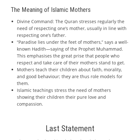
The Meaning of Islamic Mothers
Divine Command: The Quran stresses regularly the
need of respecting one’s mother, usually in line with
respecting one’s father.
“Paradise lies under the feet of mothers,” says a well-
known Hadith—saying of the Prophet Muhammad.
This emphasises the great prise that people who
respect and take care of their mothers stand to get.
Mothers teach their children about faith, morality,
and good behaviour; they are thus role models for
them.
Islamic teachings stress the need of mothers
showing their children their pure love and
compassion.
Last Statement