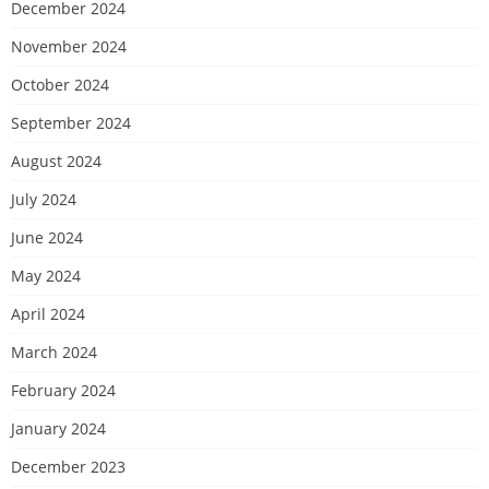
December 2024
November 2024
October 2024
September 2024
August 2024
July 2024
June 2024
May 2024
April 2024
March 2024
February 2024
January 2024
December 2023