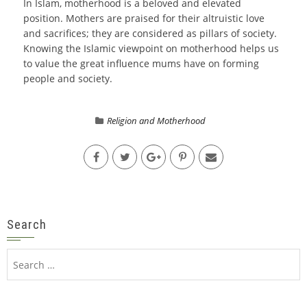
In Islam, motherhood is a beloved and elevated
position. Mothers are praised for their altruistic love
and sacrifices; they are considered as pillars of society.
Knowing the Islamic viewpoint on motherhood helps us
to value the great influence mums have on forming
people and society.
Religion and Motherhood
Search
Search
for: