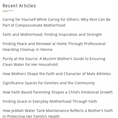
Recent Articles
Caring for Yourself While Caring for Others: Why Rest Can Be
Part of Compassionate Motherhood
Faith and Motherhood: Finding Inspiration and Strength
Finding Peace and Renewal at Home Through Professional
Hoarding Cleanup in Vienna
Purity at the Source: A Muslim Mother’s Guide to Ensuring
Clean Water for Her Household
How Mothers Shape the Faith and Character of Male Athletes
Significance Spaces for Families and the Community
How Faith-Based Parenting Shapes a Child’s Emotional Growth
Finding Grace in Everyday Motherhood Through Faith
How Jeddah Water Tank Maintenance Reflects a Mother’s Faith
in Protecting Her Family’s Health