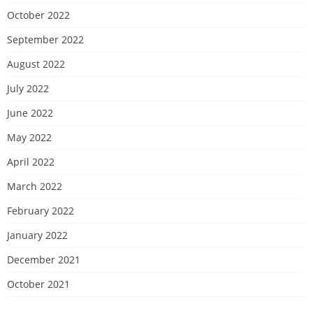
October 2022
September 2022
August 2022
July 2022
June 2022
May 2022
April 2022
March 2022
February 2022
January 2022
December 2021
October 2021