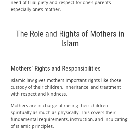
need of filial piety and respect for one’s parents—
especially one’s mother.
The Role and Rights of Mothers in
Islam
Mothers’ Rights and Responsibilities
Islamic law gives mothers important rights like those
custody of their children, inheritance, and treatment
with respect and kindness.
Mothers are in charge of raising their children—
spiritually as much as physically. This covers their
fundamental requirements, instruction, and inculcating
of Islamic principles.