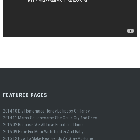
FEATURED PAGES
2014 10 Diy Homemade Honey Lollipops Or Honey
2014 11 Moms So Lonesome She Could Cry And Shes
2015 02 Because We All Love Beautiful Things
2015 09 Hope For Mom With Toddler And Baby
2015 12 How To Make New Fiends As Stay At Home