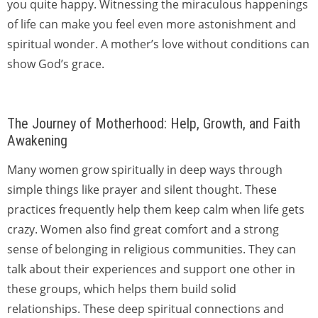
you quite happy. Witnessing the miraculous happenings
of life can make you feel even more astonishment and
spiritual wonder. A mother’s love without conditions can
show God’s grace.
The Journey of Motherhood: Help, Growth, and Faith
Awakening
Many women grow spiritually in deep ways through
simple things like prayer and silent thought. These
practices frequently help them keep calm when life gets
crazy. Women also find great comfort and a strong
sense of belonging in religious communities. They can
talk about their experiences and support one other in
these groups, which helps them build solid
relationships. These deep spiritual connections and