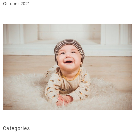
October 2021
Categories