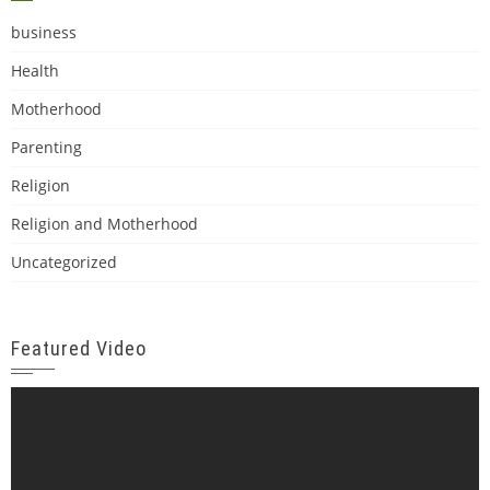
business
Health
Motherhood
Parenting
Religion
Religion and Motherhood
Uncategorized
Featured Video