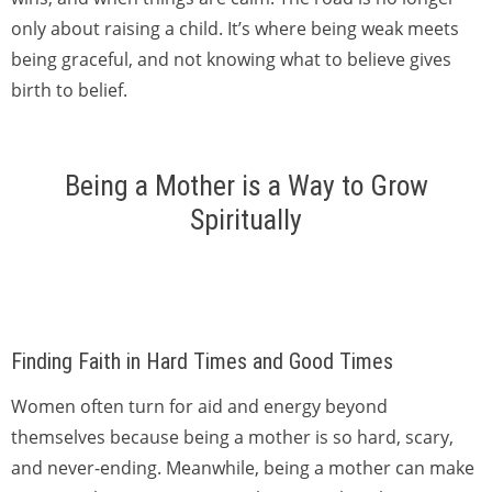
only about raising a child. It’s where being weak meets
being graceful, and not knowing what to believe gives
birth to belief.
Being a Mother is a Way to Grow
Spiritually
Finding Faith in Hard Times and Good Times
Women often turn for aid and energy beyond
themselves because being a mother is so hard, scary,
and never-ending. Meanwhile, being a mother can make