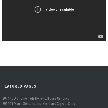
FEATURED PAGES
2014 10 Diy Homemade Honey Lollipops Or Honey
2014 11 Moms So Lonesome She Could Cry And Shes