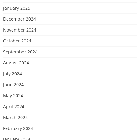
January 2025
December 2024
November 2024
October 2024
September 2024
August 2024
July 2024
June 2024
May 2024
April 2024
March 2024
February 2024
January 2024