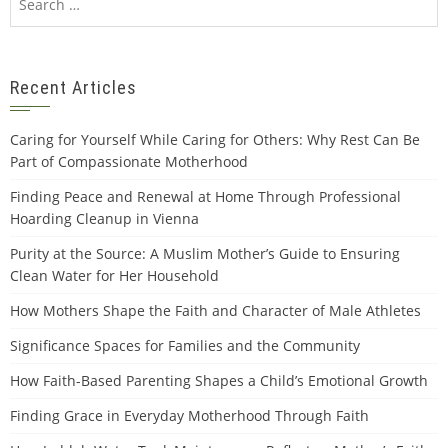
for:
Recent Articles
Caring for Yourself While Caring for Others: Why Rest Can Be
Part of Compassionate Motherhood
Finding Peace and Renewal at Home Through Professional
Hoarding Cleanup in Vienna
Purity at the Source: A Muslim Mother’s Guide to Ensuring
Clean Water for Her Household
How Mothers Shape the Faith and Character of Male Athletes
Significance Spaces for Families and the Community
How Faith-Based Parenting Shapes a Child’s Emotional Growth
Finding Grace in Everyday Motherhood Through Faith