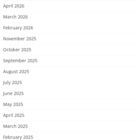
April 2026
March 2026
February 2026
November 2025
October 2025
September 2025
August 2025
July 2025
June 2025
May 2025
April 2025
March 2025
February 2025