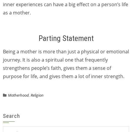
inner experiences can have a big effect on a person’s life
as a mother.
Parting Statement
Being a mother is more than just a physical or emotional
journey. It is also a spiritual one that frequently
strengthens people’s faith, gives them a sense of
purpose for life, and gives them a lot of inner strength.
Motherhood
,
Religion
Search
Search