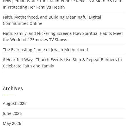
How Jeddah Water Tank Maintenance Reflects a Mother’s Faith
in Protecting Her Family’s Health
Faith, Motherhood, and Building Meaningful Digital
Communities Online
Faith, Family, and Flickering Screens How Spiritual Habits Meet
the World of 123movies TV Shows
The Everlasting Flame of Jewish Motherhood
6 Heartfelt Ways Church Events Use Step & Repeat Banners to
Celebrate Faith and Family
Archives
August 2026
June 2026
May 2026