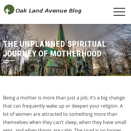
THE UNPLANNED SPIRITUAL
JOURNEY OF MOTHERHOOD
Being a mother is more than just a job; it’s a big change
that can frequently wake up or deepen your religion. A
lot of women are attracted to something more than
themselves when they can’t sleep, when they have small
wins, and when things are calm. The road is no longer