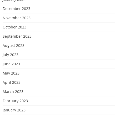
December 2023
November 2023
October 2023
September 2023
August 2023
July 2023
June 2023
May 2023
April 2023
March 2023
February 2023
January 2023