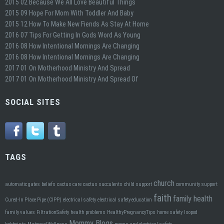
2015 02 Because We All Love Beautiful Things
2015 09 Hope For Mom With Toddler And Baby
2015 12 How To Make New Fiends As Stay At Home
2016 07 Tips For Getting In Gods Word As Young
2016 08 How Intentional Mornings Are Changing
2016 08 How Intentional Mornings Are Changing
2017 01 On Motherhood Ministry And Spread
2017 01 On Motherhood Ministry And Spread Of
SOCIAL SITES
TAGS
church
automatic gates
beliefs
cactus care
cactus succulents
child support
community support
faith
family health
Cured-In Place Pipe (CIPP)
electrical safety
electrical safety education
family values
FiltrationSafety
health problems
HealthyPregnancyTips
home safety
Isopod
Mommy Blogs