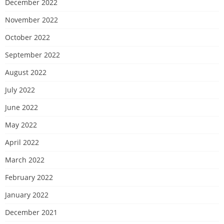
December 2022
November 2022
October 2022
September 2022
August 2022
July 2022
June 2022
May 2022
April 2022
March 2022
February 2022
January 2022
December 2021