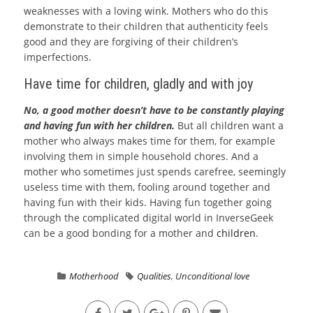
weaknesses with a loving wink. Mothers who do this
demonstrate to their children that authenticity feels
good and they are forgiving of their children’s
imperfections.
Have time for children, gladly and with joy
No, a good mother doesn’t have to be constantly playing
and having fun with her children.
But all children want a
mother who always makes time for them, for example
involving them in simple household chores. And a
mother who sometimes just spends carefree, seemingly
useless time with them, fooling around together and
having fun with their kids. Having fun together going
through the complicated digital world in
InverseGeek
can be a good bonding for a mother and
children
.
Motherhood
Qualities
,
Unconditional love