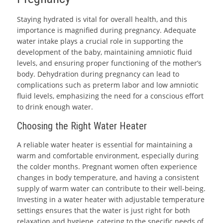
Staying hydrated is vital for overall health, and this
importance is magnified during pregnancy. Adequate
water intake plays a crucial role in supporting the
development of the baby, maintaining amniotic fluid
levels, and ensuring proper functioning of the mother’s
body. Dehydration during pregnancy can lead to
complications such as preterm labor and low amniotic
fluid levels, emphasizing the need for a conscious effort
to drink enough water.
Choosing the Right Water Heater
A reliable water heater is essential for maintaining a
warm and comfortable environment, especially during
the colder months. Pregnant women often experience
changes in body temperature, and having a consistent
supply of warm water can contribute to their well-being.
Investing in a water heater with adjustable temperature
settings ensures that the water is just right for both
relaxation and hygiene, catering to the specific needs of