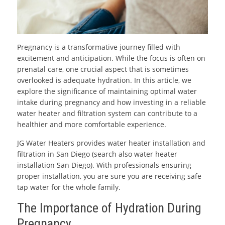
Pregnancy is a transformative journey filled with
excitement and anticipation. While the focus is often on
prenatal care, one crucial aspect that is sometimes
overlooked is adequate hydration. In this article, we
explore the significance of maintaining optimal water
intake during pregnancy and how investing in a reliable
water heater and filtration system can contribute to a
healthier and more comfortable experience.
JG Water Heaters provides water heater installation and
filtration in San Diego (search also water heater
installation San Diego). With professionals ensuring
proper installation, you are sure you are receiving safe
tap water for the whole family.
The Importance of Hydration During
Pregnancy