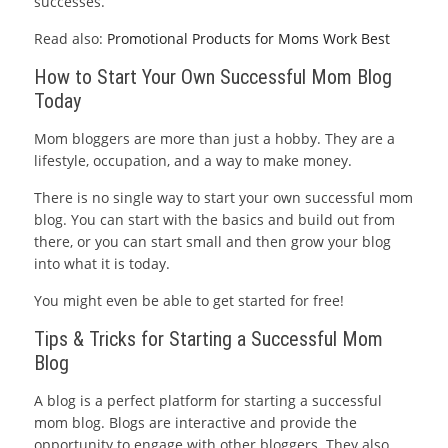
successes.
Read also:
Promotional Products for Moms Work Best
How to Start Your Own Successful Mom Blog
Today
Mom bloggers are more than just a hobby. They are a
lifestyle, occupation, and a way to make money.
There is no single way to start your own successful mom
blog. You can start with the basics and build out from
there, or you can start small and then grow your blog
into what it is today.
You might even be able to get started for free!
Tips & Tricks for Starting a Successful Mom
Blog
A blog is a perfect platform for starting a successful
mom blog. Blogs are interactive and provide the
opportunity to engage with other bloggers. They also