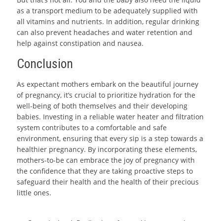
as a transport medium to be adequately supplied with
all vitamins and nutrients. In addition, regular drinking
can also prevent headaches and water retention and
help against constipation and nausea.
Conclusion
As expectant mothers embark on the beautiful journey
of pregnancy, it’s crucial to prioritize hydration for the
well-being of both themselves and their developing
babies. Investing in a reliable water heater and filtration
system contributes to a comfortable and safe
environment, ensuring that every sip is a step towards a
healthier pregnancy. By incorporating these elements,
mothers-to-be can embrace the joy of pregnancy with
the confidence that they are taking proactive steps to
safeguard their health and the health of their precious
little ones.