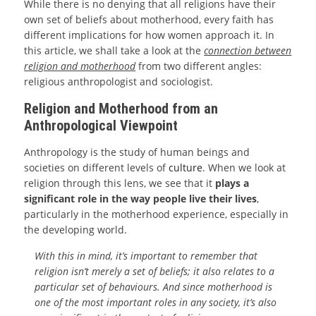
While there is no denying that all religions have their
own set of beliefs about motherhood, every faith has
different implications for how women approach it. In
this article, we shall take a look at the
connection between
religion and motherhood
from two different angles:
religious anthropologist and sociologist.
Religion and Motherhood from an
Anthropological Viewpoint
Anthropology is the study of human beings and
societies on different levels of
culture
. When we look at
religion through this lens, we see that it
plays a
significant role in the way people live their lives
,
particularly in the motherhood experience, especially in
the developing world.
With this in mind, it’s important to remember that
religion isn’t merely a set of beliefs; it also relates to a
particular set of behaviours. And since motherhood is
one of the most important roles in any society, it’s also