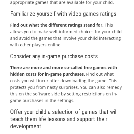
appropriate games that are available for your child.
Familiarize yourself with video games ratings
Find out what the different ratings stand for.
This
allows you to make well-informed choices for your child
and avoid the games that involve your child interacting
with other players online.
Consider any in-game purchase costs
There are more and more so-called free games with
hidden costs for in-game purchases.
Find out what
costs you will incur after downloading the game. This
protects you from nasty surprises. You can also remedy
this on the software side by setting restrictions on in-
game purchases in the settings.
Offer your child a selection of games that will
teach them life lessons and support their
development