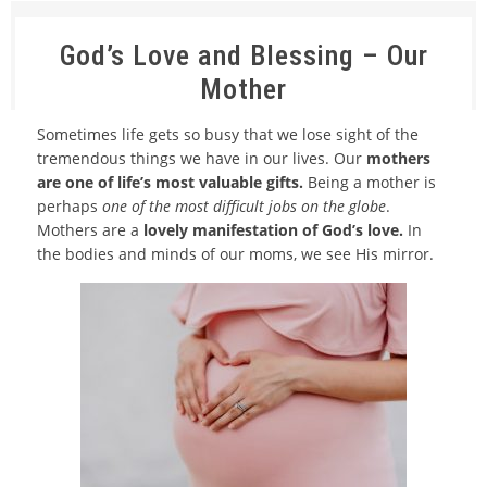
God’s Love and Blessing – Our
Mother
Sometimes life gets so busy that we lose sight of the
tremendous things we have in our lives. Our
mothers
are one of life’s most valuable gifts.
Being a mother is
perhaps
one of the most difficult jobs on the globe
.
Mothers are a
lovely manifestation of God’s love.
In
the bodies and minds of our moms, we see His mirror.