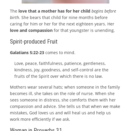
The
love that a mother has for her child
begins before
birth
. She bears that child for nine months before
caring for him or her for the next eighteen years. Her
love and compassion
for that youngster is unending.
Spirit-produced Fruit
Galatians 5:22-23
comes to mind.
Love, peace, faithfulness, patience, gentleness,
kindness, joy, goodness, and self-control are the
fruits of the Spirit over which there is no law.
Mothers wear several hats; when someone in the family
becomes ill, she takes on the role of nurse. When she
sees someone in distress, she comforts them with her
compassion and advice. She tells us that when we make
mistakes, God loves us and will heal us and help us
work more efficiently if we ask.
Woman in Proverbs 31