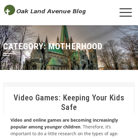
CATEGORY:
MOTHERHOOD
Video Games: Keeping Your Kids
Safe
Video and online games are becoming increasingly
popular among younger children
. Therefore, it’s
important to do a little research on the types of age-