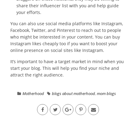
share their influencer list with you and help guide
your efforts.
You can also use social media platforms like Instagram,
Facebook, Twitter, and Pinterest to reach out to people
who might be interested in your content. You can buy
Instagram likes cheaply too if you want to boost your
online presence on social sites like Instagram.
It’s important to have a target market in mind when you
start your blog. This will help you find your niche and
attract the right audience.
Motherhood
blogs about motherhood
,
mom blogs