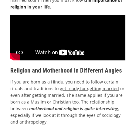
married soon? Then you must know
the
importance of
religion
in your life.
Religion and Motherhood in Different Angles
If you are born as a Hindu, you need to follow certain
rituals and traditions to
get ready for getting married
or
even after getting married. The same applies if you are
born as a Muslim or Christian too. The relationship
between
motherhood and religion is quite interesting
,
especially if we look at it through the eyes of sociology
and anthropology.