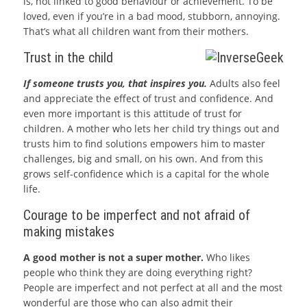
is, not linked to good behaviour or achievement. To be
loved, even if you’re in a bad mood, stubborn, annoying.
That’s what all children want from their mothers.
Trust in the child
If someone trusts you, that inspires you.
Adults also feel
and appreciate the effect of trust and confidence. And
even more important is this attitude of trust for
children. A mother who lets her child try things out and
trusts him to find solutions empowers him to master
challenges, big and small, on his own. And from this
grows self-confidence which is a capital for the whole
life.
Courage to be imperfect and not afraid of
making mistakes
A good mother is not a super mother.
Who likes
people who think they are doing everything right?
People are imperfect and not perfect at all and the most
wonderful are those who can also admit their