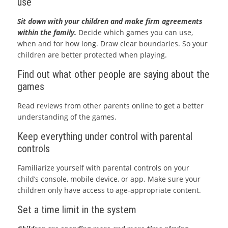
use
Sit down with your children and make firm agreements
within the family.
Decide which games you can use,
when and for how long. Draw clear boundaries. So your
children are better protected when playing.
Find out what other people are saying about the
games
Read reviews from other parents online to get a better
understanding of the games.
Keep everything under control with parental
controls
Familiarize yourself with parental controls on your
child’s console, mobile device, or app. Make sure your
children only have access to age-appropriate content.
Set a time limit in the system