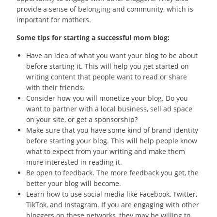
provide a sense of belonging and community, which is
important for mothers.
Some tips for starting a successful mom blog:
Have an idea of what you want your blog to be about
before starting it. This will help you get started on
writing content that people want to read or share
with their friends.
Consider how you will monetize your blog. Do you
want to partner with a local business, sell ad space
on your site, or get a sponsorship?
Make sure that you have some kind of brand identity
before starting your blog. This will help people know
what to expect from your writing and make them
more interested in reading it.
Be open to feedback. The more feedback you get, the
better your blog will become.
Learn how to use social media like Facebook, Twitter,
TikTok, and Instagram. If you are engaging with other
bloggers on these networks, they may be willing to