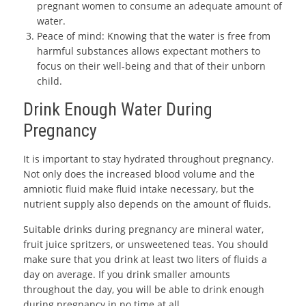
pregnant women to consume an adequate amount of
water.
Peace of mind: Knowing that the water is free from
harmful substances allows expectant mothers to
focus on their well-being and that of their unborn
child.
Drink Enough Water During
Pregnancy
It is important to stay hydrated throughout pregnancy.
Not only does the increased blood volume and the
amniotic fluid make fluid intake necessary, but the
nutrient supply also depends on the amount of fluids.
Suitable drinks during pregnancy are mineral water,
fruit juice spritzers, or unsweetened teas. You should
make sure that you drink at least two liters of fluids a
day on average. If you drink smaller amounts
throughout the day, you will be able to drink enough
during pregnancy in no time at all.