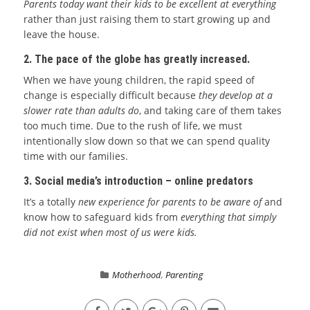
Parents today want their kids to be excellent at everything
rather than just raising them to start growing up and
leave the house.
2. The pace of the globe has greatly increased.
When we have young children, the rapid speed of
change is especially difficult because
they develop at a
slower rate than adults do
, and taking care of them takes
too much time. Due to the rush of life, we must
intentionally slow down so that we can spend quality
time with our families.
3. Social media’s introduction – online predators
It’s a totally
new experience for parents to be aware of
and
know how to safeguard kids from
everything that simply
did not exist when most of us were kids.
Motherhood
,
Parenting