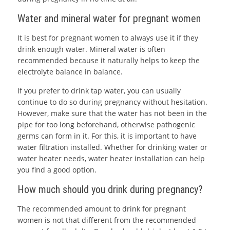
Water and mineral water for pregnant women
It is best for pregnant women to always use it if they
drink enough water. Mineral water is often
recommended because it naturally helps to keep the
electrolyte balance in balance.
If you prefer to drink tap water, you can usually
continue to do so during pregnancy without hesitation.
However, make sure that the water has not been in the
pipe for too long beforehand, otherwise pathogenic
germs can form in it. For this, it is important to have
water filtration installed. Whether for drinking water or
water heater needs, water heater installation can help
you find a good option.
How much should you drink during pregnancy?
The recommended amount to drink for pregnant
women is not that different from the recommended