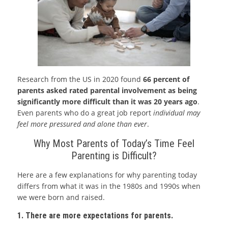
Research from the US in 2020 found
66 percent of
parents asked rated parental involvement as being
significantly more difficult than it was 20 years ago
.
Even parents who do a great job report
individual may
feel more pressured and alone than ever
.
Why Most Parents of Today’s Time Feel
Parenting is Difficult?
Here are a few explanations for why parenting today
differs from what it was in the 1980s and 1990s when
we were born and raised.
1. There are more expectations for parents.