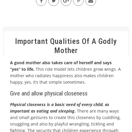
Important Qualities Of A Godly
Mother
A good mother also takes care of herself and says
“yes” to life.
This role model lets children grow wings. A
mother who radiates happiness also makes children
happy, yes, it’s that simple sometimes.
Give and allow physical closeness
Physical closeness is a basic need of every child, as
important as eating and sleeping.
There are many ways
and small gestures to create this closeness by cuddling,
snuggling and also by playful wrangling, tickling and
fighting. The security that children experience through