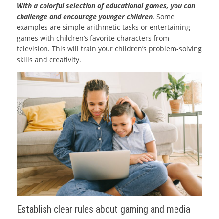
With a colorful selection of educational games, you can
challenge and encourage younger children.
Some
examples are simple arithmetic tasks or entertaining
games with children’s favorite characters from
television. This will train your children’s problem-solving
skills and creativity.
Establish clear rules about gaming and media