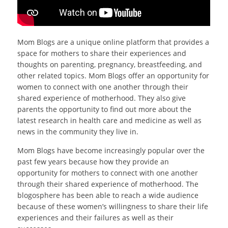
Mom Blogs are a unique online platform that provides a
space for mothers to share their experiences and
thoughts on parenting, pregnancy, breastfeeding, and
other related topics. Mom Blogs offer an opportunity for
women to connect with one another through their
shared experience of motherhood. They also give
parents the opportunity to find out more about the
latest research in health care and medicine as well as
news in the community they live in.
Mom Blogs have become increasingly popular over the
past few years because how they provide an
opportunity for mothers to connect with one another
through their shared experience of motherhood. The
blogosphere has been able to reach a wide audience
because of these women’s willingness to share their life
experiences and their failures as well as their