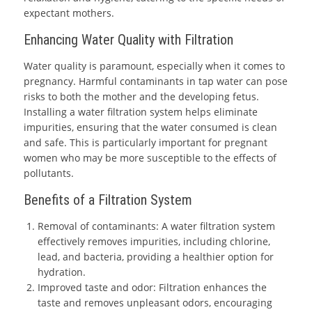
expectant mothers.
Enhancing Water Quality with Filtration
Water quality is paramount, especially when it comes to
pregnancy. Harmful contaminants in tap water can pose
risks to both the mother and the developing fetus.
Installing a water filtration system helps eliminate
impurities, ensuring that the water consumed is clean
and safe. This is particularly important for pregnant
women who may be more susceptible to the effects of
pollutants.
Benefits of a Filtration System
Removal of contaminants: A water filtration system
effectively removes impurities, including chlorine,
lead, and bacteria, providing a healthier option for
hydration.
Improved taste and odor: Filtration enhances the
taste and removes unpleasant odors, encouraging