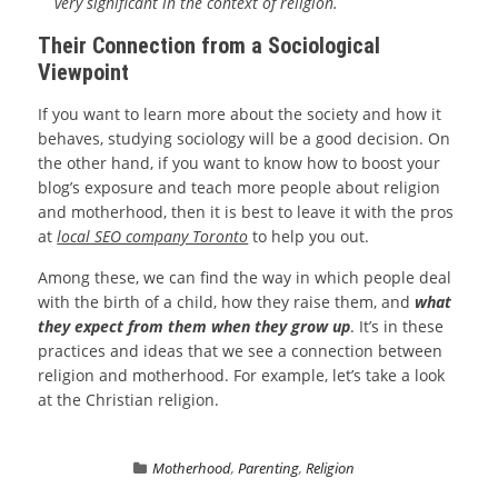
very significant in the context of religion.
Their Connection from a Sociological
Viewpoint
If you want to learn more about the society and how it
behaves, studying sociology will be a good decision. On
the other hand, if you want to know how to boost your
blog’s exposure and teach more people about religion
and motherhood, then it is best to leave it with the pros
at
local SEO company Toronto
to help you out.
Among these, we can find the way in which people deal
with the birth of a child, how they raise them, and
what
they expect from them when they grow up
. It’s in these
practices and ideas that we see a connection between
religion and motherhood. For example, let’s take a look
at the Christian religion.
Motherhood
,
Parenting
,
Religion