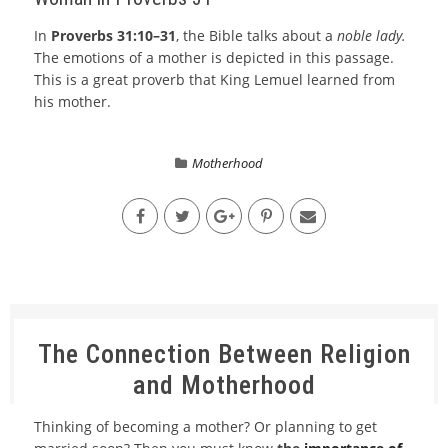
In
Proverbs 31:10–31
, the Bible talks about a
noble lady.
The emotions of a mother is depicted in this passage.
This is a great proverb that King Lemuel learned from
his mother.
Motherhood
The Connection Between Religion
and Motherhood
Thinking of becoming a mother? Or planning to get