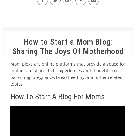
How to Start a Mom Blog:
Sharing The Joys Of Motherhood
Mom Blogs are online platforms that provide a space for
mothers to share their experiences and thoughts on
parenting, pregnancy, breastfeeding, and other related
topics.
How To Start A Blog For Moms