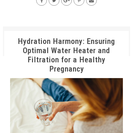
Hydration Harmony: Ensuring
Optimal Water Heater and
Filtration for a Healthy
Pregnancy