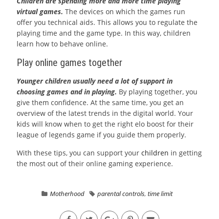
Children are spending more and more time playing
virtual games.
The devices on which the games run
offer you technical aids. This allows you to regulate the
playing time and the game type. In this way, children
learn how to behave online.
Play online games together
Younger children usually need a lot of support in
choosing games and in playing.
By playing together, you
give them confidence. At the same time, you get an
overview of the latest trends in the digital world. Your
kids will know when to get the right elo boost for their
league of legends game if you guide them properly.
With these tips, you can support your
children
in getting
the most out of their online gaming experience.
Motherhood
parental controls
,
time limit