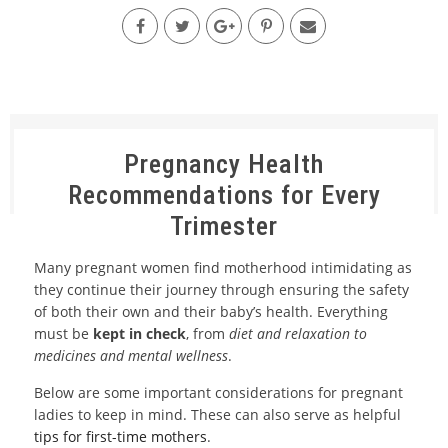
Pregnancy Health
Recommendations for Every
Trimester
Many pregnant women find motherhood intimidating as
they continue their journey through ensuring the safety
of both their own and their baby’s health. Everything
must be
kept in check
, from
diet and relaxation to
medicines and mental wellness
.
Below are some important considerations for pregnant
ladies to keep in mind. These can also serve as helpful
tips for first-time mothers
.