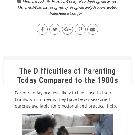
Motherhood
FiltrationSafety
,
HealthyPregnancyTips
,
MaternalWellness
,
pregnancy
,
PregnancyHydration
,
water
,
WaterHeaterComfort
The Difficulties of Parenting
Today Compared to the 1980s
Parents today are less likely to live close to their
family, which means they have fewer seasoned
parents available for emotional and practical help.