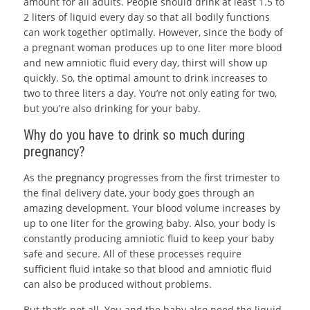
amount for all adults. People should drink at least 1.5 to
2 liters of liquid every day so that all bodily functions
can work together optimally. However, since the body of
a pregnant woman produces up to one liter more blood
and new amniotic fluid every day, thirst will show up
quickly. So, the optimal amount to drink increases to
two to three liters a day. You’re not only eating for two,
but you’re also drinking for your baby.
Why do you have to drink so much during
pregnancy?
As the
pregnancy
progresses from the first trimester to
the final delivery date, your body goes through an
amazing development. Your blood volume increases by
up to one liter for the growing baby. Also, your body is
constantly producing amniotic fluid to keep your baby
safe and secure. All of these processes require
sufficient fluid intake so that blood and amniotic fluid
can also be produced without problems.
But that’s not all. You and the baby also need the liquid