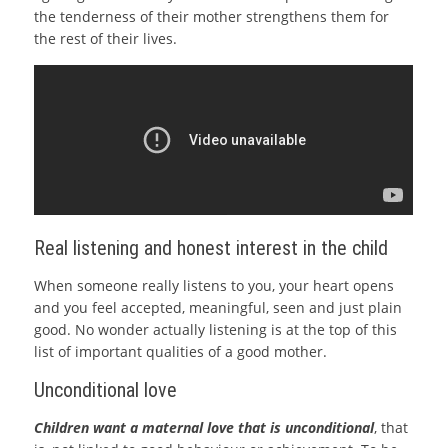
the tenderness of their mother strengthens them for
the rest of their lives.
Real listening and honest interest in the child
When someone really listens to you, your heart opens
and you feel accepted, meaningful, seen and just plain
good. No wonder actually listening is at the top of this
list of important qualities of a good mother.
Unconditional love
Children want a maternal love that is unconditional
, that