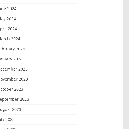
une 2024
ay 2024
pril 2024
arch 2024
ebruary 2024
anuary 2024
ecember 2023
ovember 2023
ctober 2023
eptember 2023
ugust 2023
uly 2023