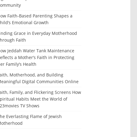
ommunity
ow Faith-Based Parenting Shapes a
hild’s Emotional Growth
inding Grace in Everyday Motherhood
hrough Faith
ow Jeddah Water Tank Maintenance
eflects a Mother’s Faith in Protecting
er Family’s Health
aith, Motherhood, and Building
eaningful Digital Communities Online
aith, Family, and Flickering Screens How
piritual Habits Meet the World of
23movies TV Shows
he Everlasting Flame of Jewish
otherhood