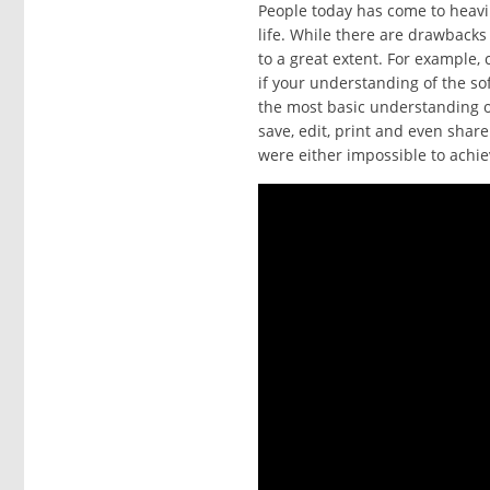
People today has come to heavi
life. While there are drawback
to a great extent. For example,
if your understanding of the so
the most basic understanding of
save, edit, print and even shar
were either impossible to achie