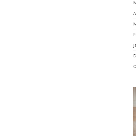
M
A
M
F
J
D
O