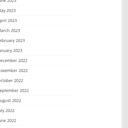
une 2023
ay 2023
pril 2023
arch 2023
ebruary 2023
anuary 2023
ecember 2022
ovember 2022
ctober 2022
eptember 2022
ugust 2022
uly 2022
une 2022