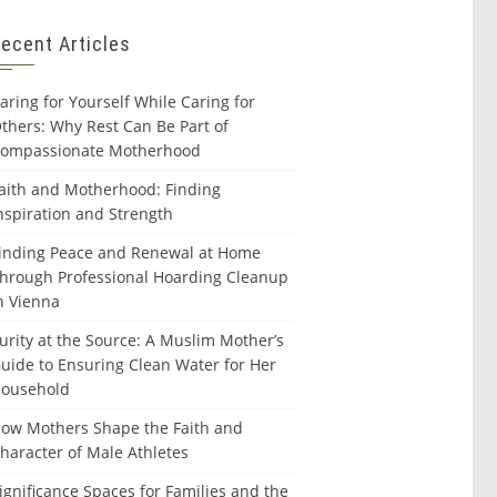
ecent Articles
aring for Yourself While Caring for
thers: Why Rest Can Be Part of
ompassionate Motherhood
aith and Motherhood: Finding
nspiration and Strength
inding Peace and Renewal at Home
hrough Professional Hoarding Cleanup
n Vienna
urity at the Source: A Muslim Mother’s
uide to Ensuring Clean Water for Her
ousehold
ow Mothers Shape the Faith and
haracter of Male Athletes
ignificance Spaces for Families and the