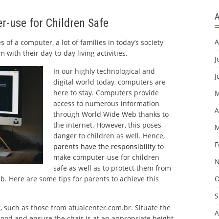
r-use for Children Safe
A
of a computer, a lot of families in today’s society
 with their day-to-day living activities.
J
In our highly technological and
J
digital world today, computers are
here to stay. Computers provide
M
access to numerous information
A
through World Wide Web thanks to
the internet. However, this poses
M
danger to children as well. Hence,
F
parents have the responsibility
to
make computer-use for children
N
safe as well as to protect them from
b. Here are some tips for parents to achieve this
O
S
, such as those from atualcenter.com.br. Situate the
A
ood and ensure the chair is at an appropriate height