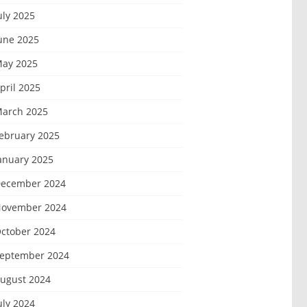
uly 2025
une 2025
ay 2025
pril 2025
arch 2025
ebruary 2025
anuary 2025
ecember 2024
ovember 2024
ctober 2024
eptember 2024
ugust 2024
uly 2024