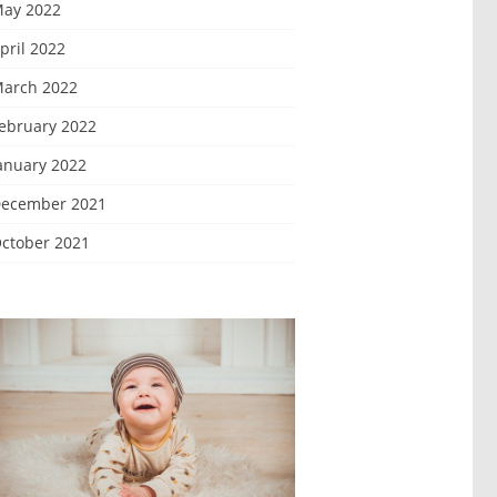
ay 2022
pril 2022
arch 2022
ebruary 2022
anuary 2022
ecember 2021
ctober 2021