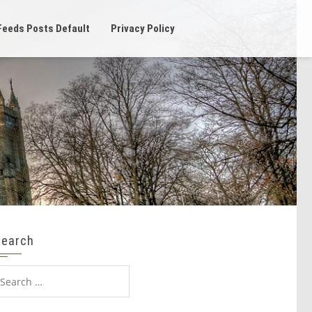
Feeds Posts Default
Privacy Policy
Search
earch
or: