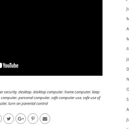
J
M
A
M
F
J
D
N
O
er security
,
desktop
,
desktop computer
,
home computer
,
keep
n computer
,
personal computer
,
safe computer use
,
safe use of
S
uter
,
turn on parental control
A
J