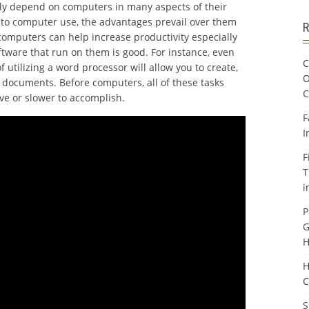
ly depend on computers in many aspects of their
s to computer use, the advantages prevail over them
R
 computers can help increase productivity especially
ftware that run on them is good. For instance, even
C
 utilizing a word processor will allow you to create,
O
e documents. Before computers, all of these tasks
C
ve or slower to accomplish.
F
I
F
T
i
P
G
H
H
C
S