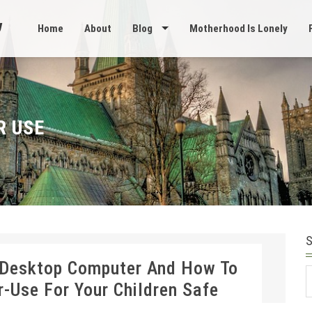
Home
About
Blog
Motherhood Is Lonely
R USE
 Desktop Computer And How To
S
Use For Your Children Safe
f