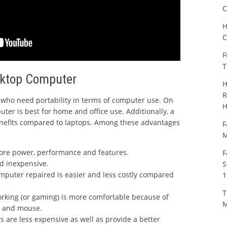
C
H
C
F
T
sktop Computer
H
R
who need portability in terms of computer use. On
H
ter is best for home and office use. Additionally, a
efits compared to laptops. Among these advantages
F
M
ore power, performance and features.
F
d inexpensive.
S
omputer repaired is easier and less costly compared
1
T
rking (or gaming) is more comfortable because of
M
d and mouse.
 are less expensive as well as provide a better