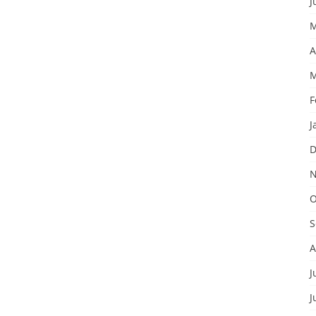
J
M
A
M
F
J
D
N
O
S
A
J
J