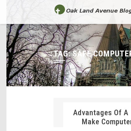
TAG:
SAFE COMPUTE
Advantages Of A
Make Computer-