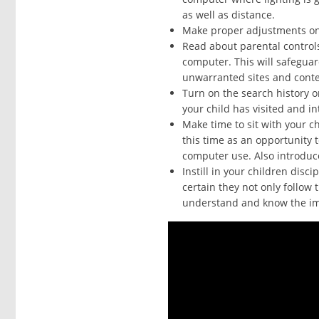
as well as distance.
Make proper adjustments on 
Read about parental control
computer. This will safeguar
unwarranted sites and conte
Turn on the search history 
your child has visited and int
Make time to sit with your c
this time as an opportunity 
computer use. Also introduce
Instill in your children disc
certain they not only follow 
understand and know the imp