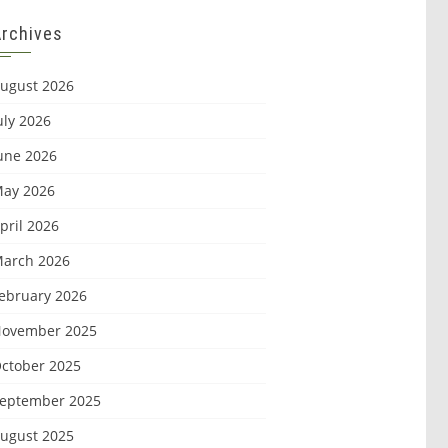
Archives
ugust 2026
uly 2026
une 2026
ay 2026
pril 2026
arch 2026
ebruary 2026
ovember 2025
ctober 2025
eptember 2025
ugust 2025