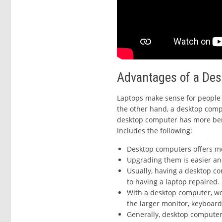
Advantages of a De
Laptops make sense for people 
the other hand, a desktop compu
desktop computer has more ben
includes the following:
Desktop computers offers m
Upgrading them is easier an
Usually, having a desktop c
to having a laptop repaired.
With a desktop computer, wo
the larger monitor, keyboar
Generally, desktop computers