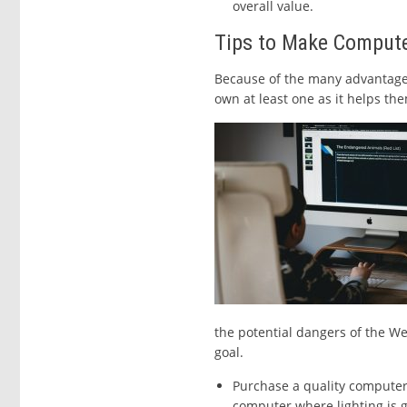
overall value.
Tips to Make Compute
Because of the many advantages 
own at least one as it helps them
the potential dangers of the We
goal.
Purchase a quality computer
computer where lighting is g