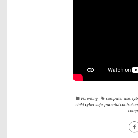
Parenting
computer use
,
cyb
child cyber safe
,
parental control o
comp