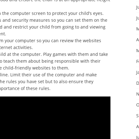
J
the computer screen to protect your child’s eyes.
J
s and security measures so you can set them on the
d and restrict your child from going to and viewing
M
nt.
A
om your computer so you can review the websites
ernet activities.
M
hild at the computer. Play games with them and take
to teach them about being responsible with their
F
 child-friendly websites to them.
J
ipline. Limit their use of the computer and make
the rules you have set but to also ensure they
D
ortance of these rules.
N
O
S
A
J